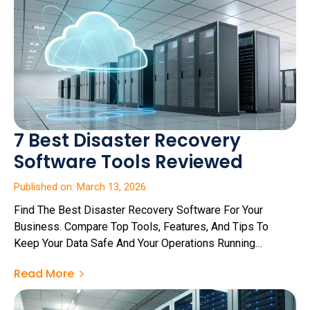
7 Best Disaster Recovery
Software Tools Reviewed
Published on: March 13, 2026
Find The Best Disaster Recovery Software For Your
Business. Compare Top Tools, Features, And Tips To
Keep Your Data Safe And Your Operations Running
Smoothly.
Read More