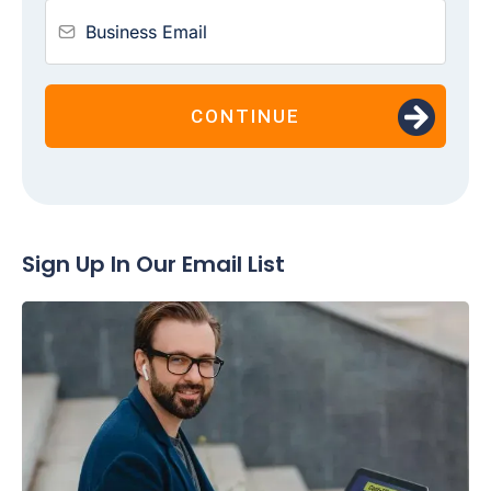
CONTINUE
Sign Up In Our Email List