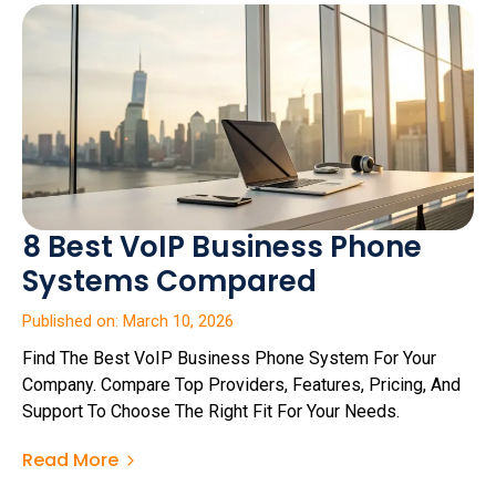
8 Best VoIP Business Phone
Systems Compared
Published on: March 10, 2026
Find The Best VoIP Business Phone System For Your
Company. Compare Top Providers, Features, Pricing, And
Support To Choose The Right Fit For Your Needs.
Read More