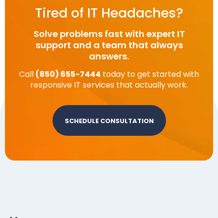
Tired of IT Headaches?
Solve problems fast with expert IT
support and a team that always
answers.
Call
(850) 655-7444
today to get started with
responsive IT services that actually work.
SCHEDULE CONSULTATION