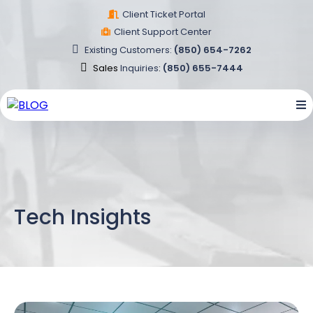
Client Ticket Portal
Client Support Center
Existing
Customers
:
(850) 654-7262
Sales
Inquiries
:
(850) 655-7444
Tech Insights