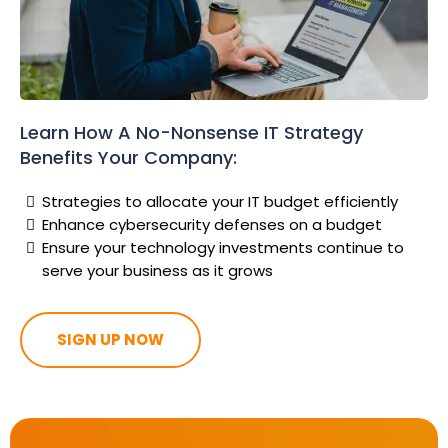
Learn How A No-Nonsense IT Strategy
Benefits Your Company:
Strategies to allocate your IT budget efficiently
Enhance cybersecurity defenses on a budget
Ensure your technology investments continue to
serve your business as it grows
SIGN UP NOW