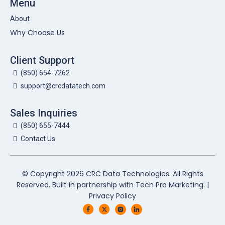
Menu
About
Why Choose Us
Client Support
(850) 654-7262
support@crcdatatech.com
Sales Inquiries
(850) 655-7444
Contact Us
© Copyright 2026 CRC Data Technologies. All Rights
Reserved. Built in partnership with
Tech Pro Marketing
. |
Privacy Policy