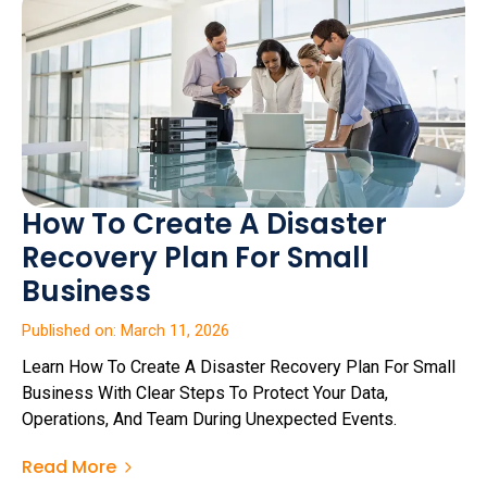
How To Create A Disaster
Recovery Plan For Small
Business
Published on: March 11, 2026
Learn How To Create A Disaster Recovery Plan For Small
Business With Clear Steps To Protect Your Data,
Operations, And Team During Unexpected Events.
Read More