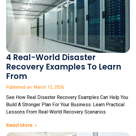
4 Real-World Disaster
Recovery Examples To Learn
From
Published on: March 12, 2026
See How Real Disaster Recovery Examples Can Help You
Build A Stronger Plan For Your Business. Learn Practical
Lessons From Real-World Recovery Scenarios.
Read More