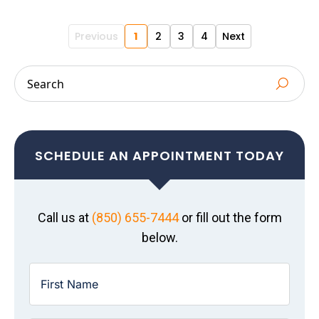
Previous
1
2
3
4
Next
SCHEDULE AN APPOINTMENT TODAY
Call us at
(850) 655-7444
or fill out the form
below.