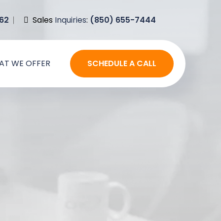
62
Sales
Inquiries
:
(850) 655-7444
AT WE OFFER
SCHEDULE A CALL