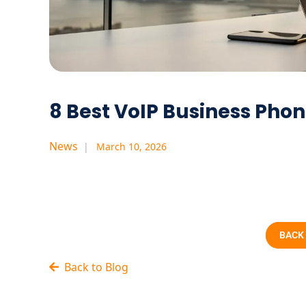
8 Best VoIP Business Ph
News
March 10, 2026
BACK
Back to Blog