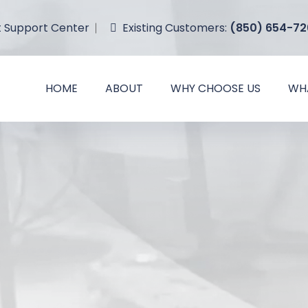
Existing
Customers
:
(850) 654-72
t Support Center
HOME
ABOUT
WHY CHOOSE US
WH