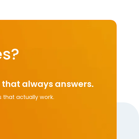
es?
m that always answers.
 that actually work.