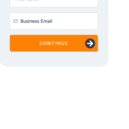
CONTINUE