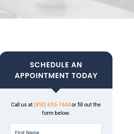
SCHEDULE AN
APPOINTMENT TODAY
Call us at
(850) 655-7444
or fill out the
form below.