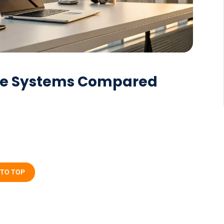
one Systems Compared
 TO TOP