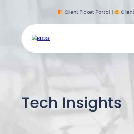
Client Ticket Portal
Clien
Tech Insights