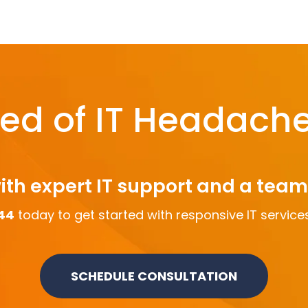
red of IT Headach
ith expert IT support and a tea
44
today to get started with responsive IT services
SCHEDULE CONSULTATION