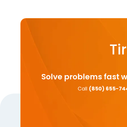
Ti
Solve problems fast w
Call
(850) 655-74