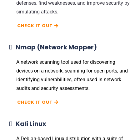
defenses, find weaknesses, and improve security by
simulating attacks.
CHECK IT OUT
Nmap (Network Mapper)
A network scanning tool used for discovering
devices on a network, scanning for open ports, and
identifying vulnerabilities, often used in network
audits and security assessments.
CHECK IT OUT
Kali Linux
A Debian-based Linux distribution with a suite of