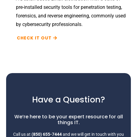
pre-installed security tools for penetration testing,
forensics, and reverse engineering, commonly used
by cybersecurity professionals.
CHECK IT OUT
Have a Question?
We’re here to be your expert resource for all
things IT.
Call us at
(850) 655-7444
and we will get in touch with you