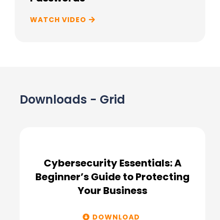
WATCH VIDEO
Downloads - Grid
Cybersecurity Essentials: A
Beginner’s Guide to Protecting
Your Business
DOWNLOAD