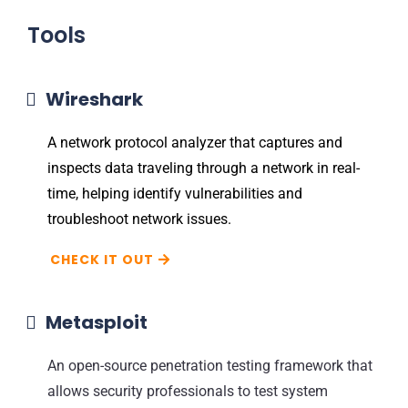
Tools
Wireshark
A network protocol analyzer that captures and
inspects data traveling through a network in real-
time, helping identify vulnerabilities and
troubleshoot network issues.
CHECK IT OUT
Metasploit
An open-source penetration testing framework that
allows security professionals to test system