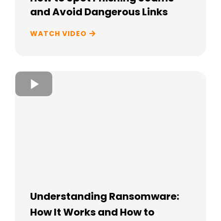
and Avoid Dangerous Links
WATCH VIDEO
Understanding Ransomware:
How It Works and How to