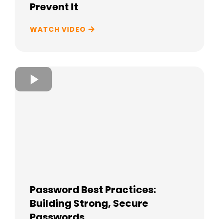
Prevent It
WATCH VIDEO
Password Best Practices:
Building Strong, Secure
Passwords