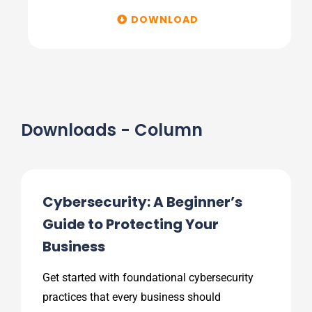
DOWNLOAD
Downloads - Column
Cybersecurity: A Beginner’s
Guide to Protecting Your
Business
Get started with foundational cybersecurity
practices that every business should