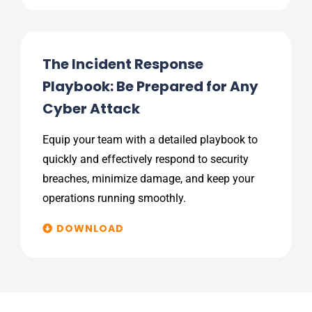
The Incident Response
Playbook: Be Prepared for Any
Cyber Attack
Equip your team with a detailed playbook to
quickly and effectively respond to security
breaches, minimize damage, and keep your
operations running smoothly.
DOWNLOAD