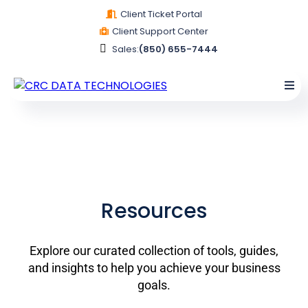
Client Ticket Portal
Client Support Center
Sales:
(850) 655-7444
Resources
Explore our curated collection of tools, guides,
and insights to help you achieve your business
goals.