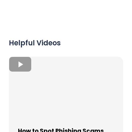
Helpful Videos
How to Spot Phishing Scams