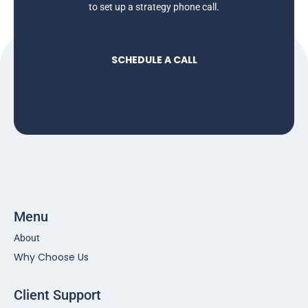
to set up a strategy phone call.
SCHEDULE A CALL
Menu
About
Why Choose Us
Client Support