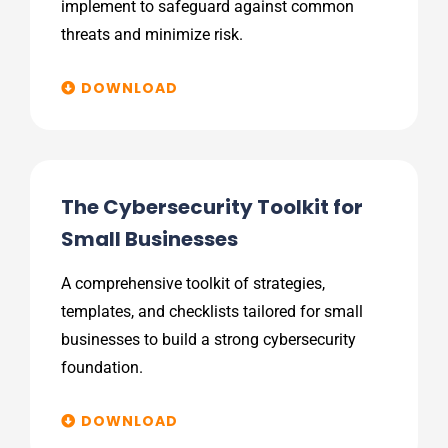
implement to safeguard against common
threats and minimize risk.
DOWNLOAD
The Cybersecurity Toolkit for
Small Businesses
A comprehensive toolkit of strategies,
templates, and checklists tailored for small
businesses to build a strong cybersecurity
foundation.
DOWNLOAD