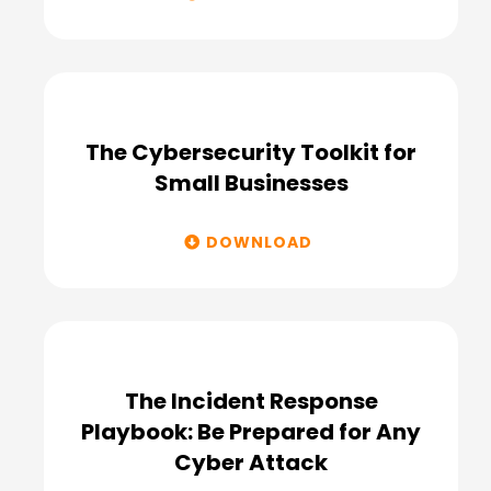
The Cybersecurity Toolkit for
Small Businesses
DOWNLOAD
The Incident Response
Playbook: Be Prepared for Any
Cyber Attack